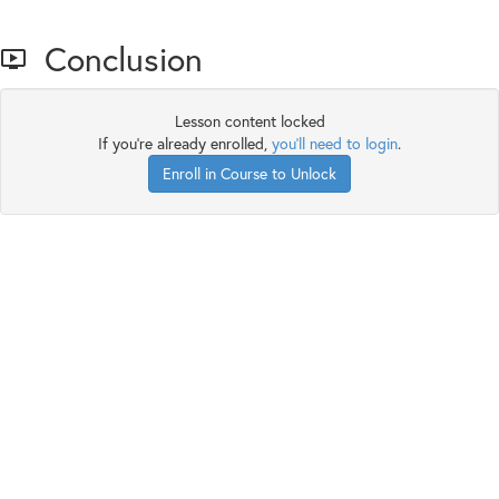
Conclusion
Lesson content locked
If you're already enrolled,
you'll need to login
.
Enroll in Course to Unlock