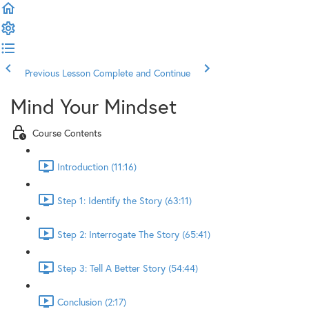
Previous Lesson
Complete and Continue
Mind Your Mindset
Course Contents
Introduction (11:16)
Step 1: Identify the Story (63:11)
Step 2: Interrogate The Story (65:41)
Step 3: Tell A Better Story (54:44)
Conclusion (2:17)