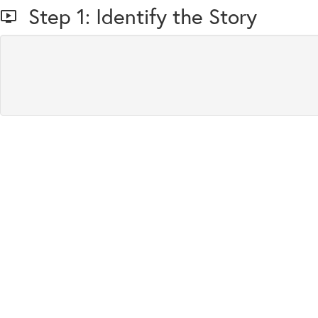
Step 1: Identify the Story