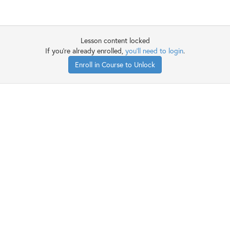
Lesson content locked
If you're already enrolled,
you'll need to login
.
Enroll in Course to Unlock