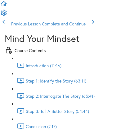
Previous Lesson
Complete and Continue
Mind Your Mindset
Course Contents
Introduction (11:16)
Step 1: Identify the Story (63:11)
Step 2: Interrogate The Story (65:41)
Step 3: Tell A Better Story (54:44)
Conclusion (2:17)