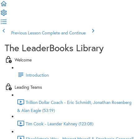
Previous Lesson
Complete and Continue
The LeaderBooks Library
Welcome
Introduction
Leading Teams
Trillion Dollar Coach - Eric Schmidt, Jonathan Rosenberg
& Alan Eagle (53:19)
Tim Cook - Leander Kahney (123:08)
Shackleton's Way - Margot Morrell & Stephanie Capparell