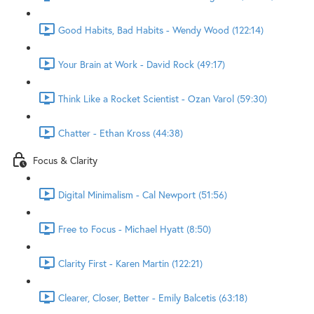
Good Habits, Bad Habits - Wendy Wood (122:14)
Your Brain at Work - David Rock (49:17)
Think Like a Rocket Scientist - Ozan Varol (59:30)
Chatter - Ethan Kross (44:38)
Focus & Clarity
Digital Minimalism - Cal Newport (51:56)
Free to Focus - Michael Hyatt (8:50)
Clarity First - Karen Martin (122:21)
Clearer, Closer, Better - Emily Balcetis (63:18)