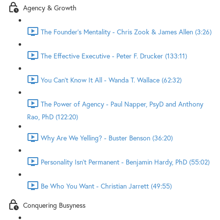
Agency & Growth
The Founder's Mentality - Chris Zook & James Allen (3:26)
The Effective Executive - Peter F. Drucker (133:11)
You Can't Know It All - Wanda T. Wallace (62:32)
The Power of Agency - Paul Napper, PsyD and Anthony
Rao, PhD (122:20)
Why Are We Yelling? - Buster Benson (36:20)
Personality Isn't Permanent - Benjamin Hardy, PhD (55:02)
Be Who You Want - Christian Jarrett (49:55)
Conquering Busyness