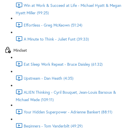
Win at Work & Succeed at Life - Michael Hyatt & Megan
Hyatt Miller (99:25)
Effortless - Greg McKeown (51:24)
A Minute to Think - Juliet Funt (39:33)
Mindset
Eat Sleep Work Repeat - Bruce Daisley (61:32)
Upstream - Dan Heath (4:35)
ALIEN Thinking - Cyril Bouquet, Jean-Louis Barsoux &
Michael Wade (109:11)
Your Hidden Superpower - Adrienne Bankert (88:11)
Beginners - Tom Vanderbilt (49:29)