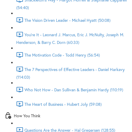
(54:40)
The Vision Driven Leader - Michael Hyatt (50:08)
You're It - Leonard J. Marcus, Eric J. McNulty, Joseph M.
Henderson, & Barry C. Dorn (60:33)
The Motivation Code - Todd Henry (56:54)
The 7 Perspectives of Effective Leaders - Daniel Harkavy
(114:03)
Who Not How - Dan Sullivan & Benjamin Hardy (110:19)
The Heart of Business - Hubert Joly (59:08)
How You Think
Questions Are the Answer - Hal Gregersen (128:55)