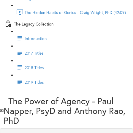
The Hidden Habits of Genius - Craig Wright, PhD (42:09)
The Legacy Collection
Introduction
2017 Titles
2018 Titles
2019 Titles
The Power of Agency - Paul
Napper, PsyD and Anthony Rao,
PhD