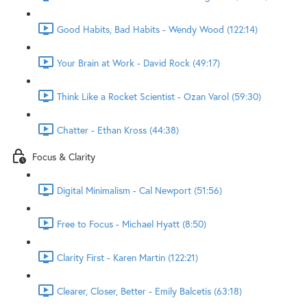
Good Habits, Bad Habits - Wendy Wood (122:14)
Your Brain at Work - David Rock (49:17)
Think Like a Rocket Scientist - Ozan Varol (59:30)
Chatter - Ethan Kross (44:38)
Focus & Clarity
Digital Minimalism - Cal Newport (51:56)
Free to Focus - Michael Hyatt (8:50)
Clarity First - Karen Martin (122:21)
Clearer, Closer, Better - Emily Balcetis (63:18)