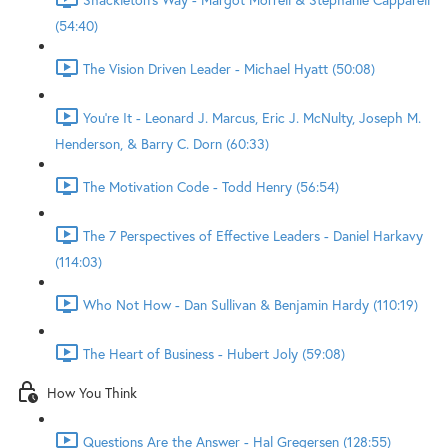
(54:40)
The Vision Driven Leader - Michael Hyatt (50:08)
You're It - Leonard J. Marcus, Eric J. McNulty, Joseph M.
Henderson, & Barry C. Dorn (60:33)
The Motivation Code - Todd Henry (56:54)
The 7 Perspectives of Effective Leaders - Daniel Harkavy
(114:03)
Who Not How - Dan Sullivan & Benjamin Hardy (110:19)
The Heart of Business - Hubert Joly (59:08)
How You Think
Questions Are the Answer - Hal Gregersen (128:55)