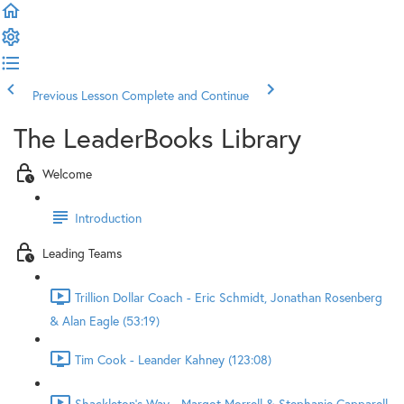
Previous Lesson
Complete and Continue
The LeaderBooks Library
Welcome
Introduction
Leading Teams
Trillion Dollar Coach - Eric Schmidt, Jonathan Rosenberg
& Alan Eagle (53:19)
Tim Cook - Leander Kahney (123:08)
Shackleton's Way - Margot Morrell & Stephanie Capparell