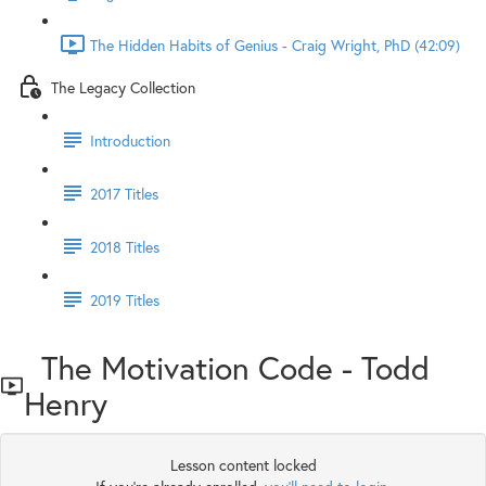
The Hidden Habits of Genius - Craig Wright, PhD (42:09)
The Legacy Collection
Introduction
2017 Titles
2018 Titles
2019 Titles
The Motivation Code - Todd
Henry
Lesson content locked