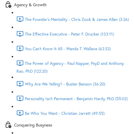
Agency & Growth
The Founder's Mentality - Chris Zook & James Allen (3:26)
The Effective Executive - Peter F. Drucker (133:11)
You Can't Know It All - Wanda T. Wallace (62:32)
The Power of Agency - Paul Napper, PsyD and Anthony
Rao, PhD (122:20)
Why Are We Yelling? - Buster Benson (36:20)
Personality Isn't Permanent - Benjamin Hardy, PhD (55:02)
Be Who You Want - Christian Jarrett (49:55)
Conquering Busyness