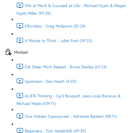
Win at Work & Succeed at Life - Michael Hyatt & Megan
Hyatt Miller (99:25)
Effortless - Greg McKeown (51:24)
A Minute to Think - Juliet Funt (39:33)
Mindset
Eat Sleep Work Repeat - Bruce Daisley (61:32)
Upstream - Dan Heath (4:35)
ALIEN Thinking - Cyril Bouquet, Jean-Louis Barsoux &
Michael Wade (109:11)
Your Hidden Superpower - Adrienne Bankert (88:11)
Beginners - Tom Vanderbilt (49:29)