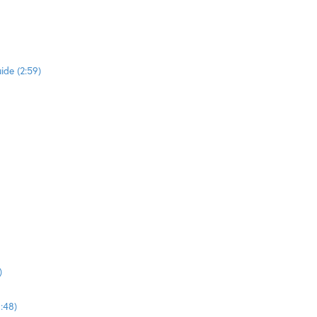
ide (2:59)
)
:48)