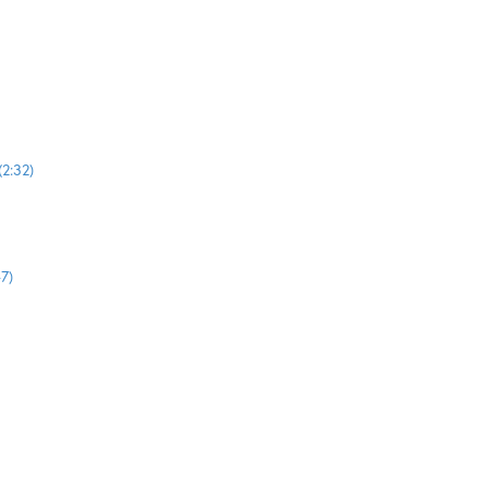
2:32)
7)