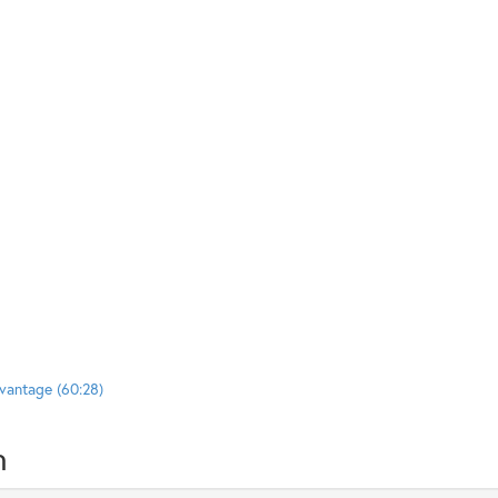
vantage (60:28)
n