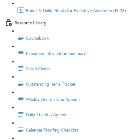
Bonus 3: Daily Rituals for Executive Assistants (13:06)
Resource Library
Coursebook
Executive Information Summary
Vision Caster
Outstanding Items Tracker
Weekly One-on-One Agenda
Daily Standup Agenda
Calendar Proofing Checklist