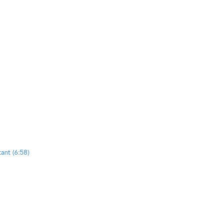
tant (6:58)