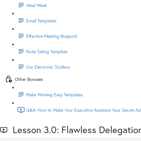
Ideal Week
Email Templates
Effective Meeting Blueprint
Note-Taking Template
Our Electronic Toolbox
Other Bonuses
Make Winning Easy Templates
Q&A: How to Make Your Executive Assistant Your Secret Ad
Lesson 3.0: Flawless Delegatio