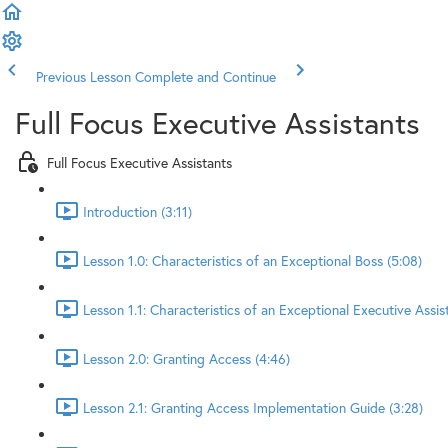
Previous Lesson
Complete and Continue
Full Focus Executive Assistants
Full Focus Executive Assistants
Introduction (3:11)
Lesson 1.0: Characteristics of an Exceptional Boss (5:08)
Lesson 1.1: Characteristics of an Exceptional Executive Assis
Lesson 2.0: Granting Access (4:46)
Lesson 2.1: Granting Access Implementation Guide (3:28)