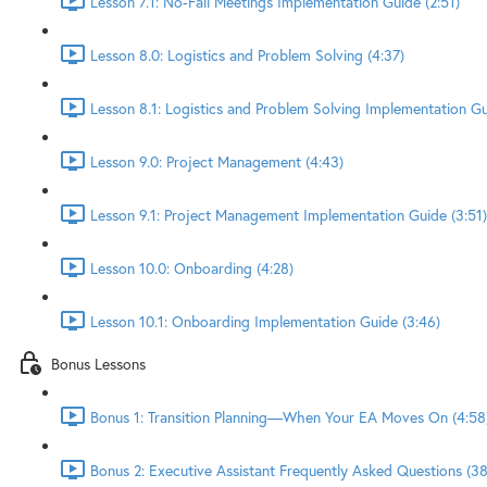
Lesson 7.1: No-Fail Meetings Implementation Guide (2:51)
Lesson 8.0: Logistics and Problem Solving (4:37)
Lesson 8.1: Logistics and Problem Solving Implementation Gu
Lesson 9.0: Project Management (4:43)
Lesson 9.1: Project Management Implementation Guide (3:51)
Lesson 10.0: Onboarding (4:28)
Lesson 10.1: Onboarding Implementation Guide (3:46)
Bonus Lessons
Bonus 1: Transition Planning—When Your EA Moves On (4:58
Bonus 2: Executive Assistant Frequently Asked Questions (38