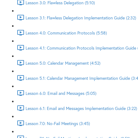
Lesson 3.0: Flawless Delegation (5:10)
Lesson 3.1: Flawless Delegation Implementation Guide (2:32)
Lesson 4.0: Communication Protocols (5:58)
Lesson 4.1: Communication Protocols Implementation Guide (
Lesson 5.0: Calendar Management (4:52)
Lesson 5.1: Calendar Management Implementation Guide (3:4
Lesson 6.0: Email and Messages (5:05)
Lesson 6.1: Email and Messages Implementation Guide (3:22)
Lesson 7.0: No-Fail Meetings (3:45)