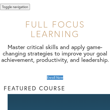
Toggle navigation
FULL FOCUS
LEARNING
Master critical skills and apply game-
changing strategies to improve your goal
achievement, productivity, and leadership.
Enroll Now
FEATURED COURSE