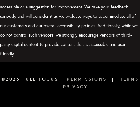
accessible or a suggestion for improvement. We take your feedback
seriously and will consider it as we evaluate ways to accommodate all of
our customers and our overall accessibility policies. Additionally, while we
do not control such vendors, we strongly encourage vendors of third-
party digital content to provide content that is accessible and user-
friendly.
©2026 FULL FOCUS
PERMISSIONS
|
TERMS
|
PRIVACY