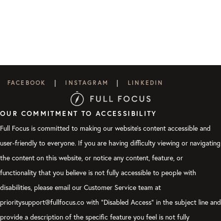
|
|
FACEBOOK
INSTAGRAM
LINKEDIN
OUR COMMITMENT TO ACCESSIBILITY
Full Focus is committed to making our website's content accessible and
user-friendly to everyone. If you are having difficulty viewing or navigating
the content on this website, or notice any content, feature, or
functionality that you believe is not fully accessible to people with
disabilities, please email our Customer Service team at
prioritysupport@fullfocus.co with “Disabled Access” in the subject line and
provide a description of the specific feature you feel is not fully