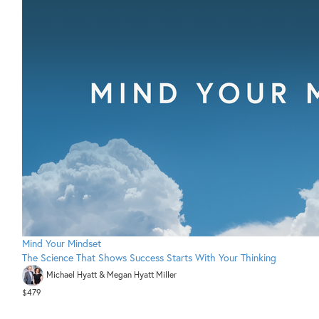
Mind Your Mindset
The Science That Shows Success Starts With Your Thinking
Michael Hyatt & Megan Hyatt Miller
$479